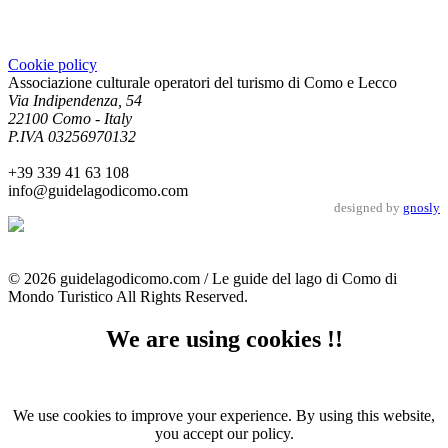
Cookie policy
Associazione culturale operatori del turismo di Como e Lecco
Via Indipendenza, 54
22100 Como - Italy
P.IVA 03256970132
+39 339 41 63 108
info@guidelagodicomo.com
designed by
gnosly
© 2026 guidelagodicomo.com / Le guide del lago di Como di
Mondo Turistico All Rights Reserved.
We are using cookies !!
We use cookies to improve your experience. By using this website,
you accept our policy.