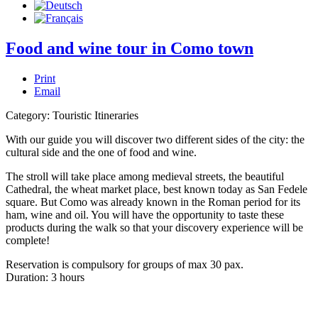
Food and wine tour in Como town
Print
Email
Category:
Touristic Itineraries
With our guide you will discover two different sides of the city: the
cultural side and the one of food and wine.
The stroll will take place among medieval streets, the beautiful
Cathedral, the wheat market place, best known today as San Fedele
square. But Como was already known in the Roman period for its
ham, wine and oil. You will have the opportunity to taste these
products during the walk so that your discovery experience will be
complete!
Reservation is compulsory for groups of max 30 pax.
Duration: 3 hours