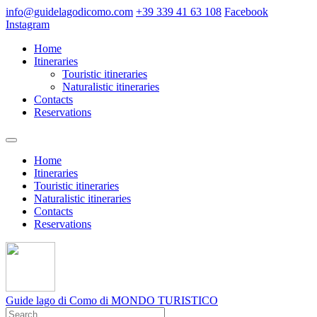
info@guidelagodicomo.com
+39 339 41 63 108
Facebook
Instagram
Home
Itineraries
Touristic itineraries
Naturalistic itineraries
Contacts
Reservations
Home
Itineraries
Touristic itineraries
Naturalistic itineraries
Contacts
Reservations
Guide lago di Como
di MONDO TURISTICO