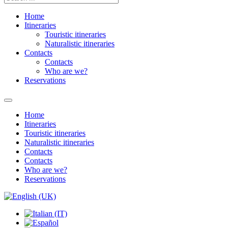
Home
Itineraries
Touristic itineraries
Naturalistic itineraries
Contacts
Contacts
Who are we?
Reservations
Home
Itineraries
Touristic itineraries
Naturalistic itineraries
Contacts
Contacts
Who are we?
Reservations